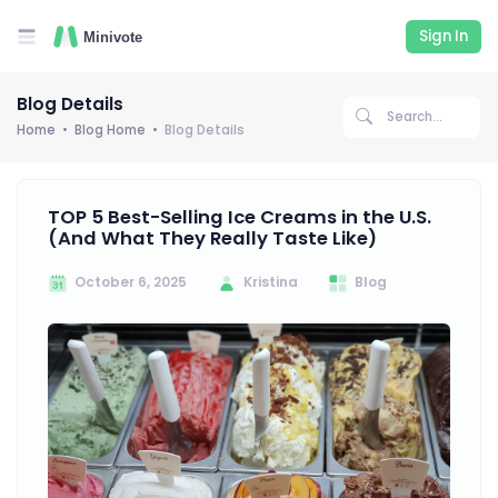
Sign In
Blog Details
Home
Blog Home
Blog Details
TOP 5 Best-Selling Ice Creams in the U.S.
(And What They Really Taste Like)
October 6, 2025
Kristina
Blog