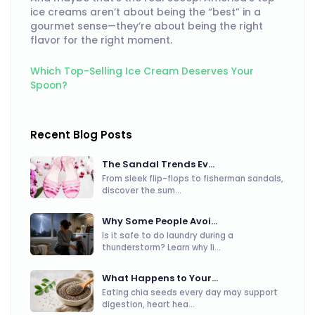
ice creams aren’t about being the “best” in a
gourmet sense—they’re about being the right
flavor for the right moment.
Which Top-Selling Ice Cream Deserves Your
Spoon?
Recent Blog Posts
The Sandal Trends Ev...
From sleek flip-flops to fisherman sandals,
discover the sum...
Why Some People Avoi...
Is it safe to do laundry during a
thunderstorm? Learn why li...
What Happens to Your...
Eating chia seeds every day may support
digestion, heart hea...