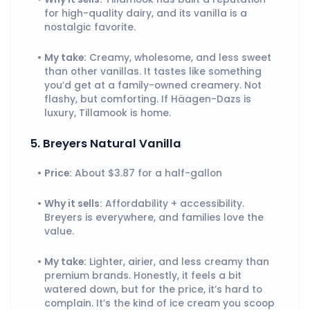
for high-quality dairy, and its vanilla is a
nostalgic favorite.
My take:
Creamy, wholesome, and less sweet
than other vanillas. It tastes like something
you’d get at a family-owned creamery. Not
flashy, but comforting. If Häagen-Dazs is
luxury, Tillamook is home.
5. Breyers Natural Vanilla
Price:
About $3.87 for a half-gallon
Why it sells:
Affordability + accessibility.
Breyers is everywhere, and families love the
value.
My take:
Lighter, airier, and less creamy than
premium brands. Honestly, it feels a bit
watered down, but for the price, it’s hard to
complain. It’s the kind of ice cream you scoop