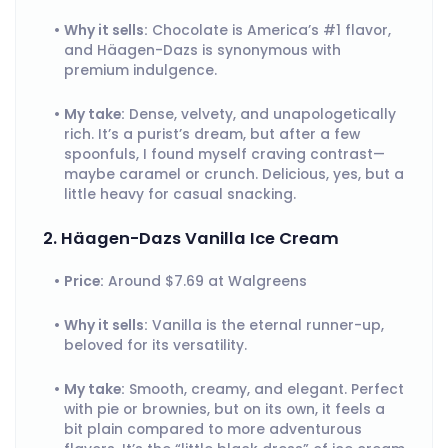
Why it sells:
Chocolate is America’s #1 flavor,
and Häagen-Dazs is synonymous with
premium indulgence.
My take:
Dense, velvety, and unapologetically
rich. It’s a purist’s dream, but after a few
spoonfuls, I found myself craving contrast—
maybe caramel or crunch. Delicious, yes, but a
little heavy for casual snacking.
2. Häagen-Dazs Vanilla Ice Cream
Price:
Around $7.69 at Walgreens
Why it sells:
Vanilla is the eternal runner-up,
beloved for its versatility.
My take:
Smooth, creamy, and elegant. Perfect
with pie or brownies, but on its own, it feels a
bit plain compared to more adventurous