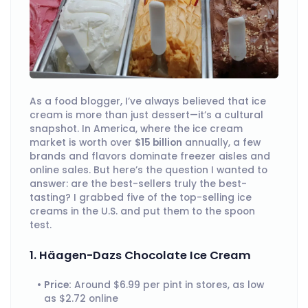
As a food blogger, I’ve always believed that ice
cream is more than just dessert—it’s a cultural
snapshot. In America, where the ice cream
market is worth over
$15 billion
annually, a few
brands and flavors dominate freezer aisles and
online sales. But here’s the question I wanted to
answer: are the best-sellers truly the best-
tasting? I grabbed five of the top-selling ice
creams in the U.S. and put them to the spoon
test.
1. Häagen-Dazs Chocolate Ice Cream
Price:
Around $6.99 per pint in stores, as low
as $2.72 online