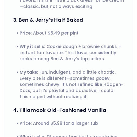
flavors. It’s the “little black dress” of ice cream
—classic, but not always exciting.
3. Ben & Jerry’s Half Baked
Price:
About $5.49 per pint
Why it sells:
Cookie dough + brownie chunks =
instant fan favorite. This flavor consistently
ranks among Ben & Jerry’s top sellers.
My take:
Fun, indulgent, and a little chaotic.
Every bite is different—sometimes gooey,
sometimes chewy. It’s not refined like Häagen-
Dazs, but it’s playful and addictive. I could
finish a pint without realizing it.
4. Tillamook Old-Fashioned Vanilla
Price:
Around $5.99 for a larger tub
Why it sells:
Tillamook has built a reputation