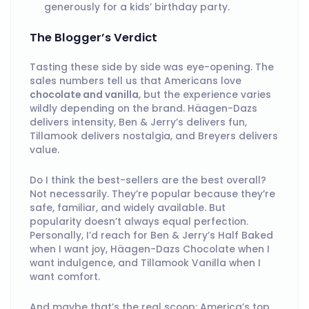
generously for a kids’ birthday party.
The Blogger’s Verdict
Tasting these side by side was eye-opening. The
sales numbers tell us that Americans love
chocolate and vanilla
, but the experience varies
wildly depending on the brand. Häagen-Dazs
delivers intensity, Ben & Jerry’s delivers fun,
Tillamook delivers nostalgia, and Breyers delivers
value.
Do I think the best-sellers are the best overall?
Not necessarily. They’re popular because they’re
safe, familiar, and widely available. But
popularity doesn’t always equal perfection.
Personally, I’d reach for Ben & Jerry’s Half Baked
when I want joy, Häagen-Dazs Chocolate when I
want indulgence, and Tillamook Vanilla when I
want comfort.
And maybe that’s the real scoop: America’s top