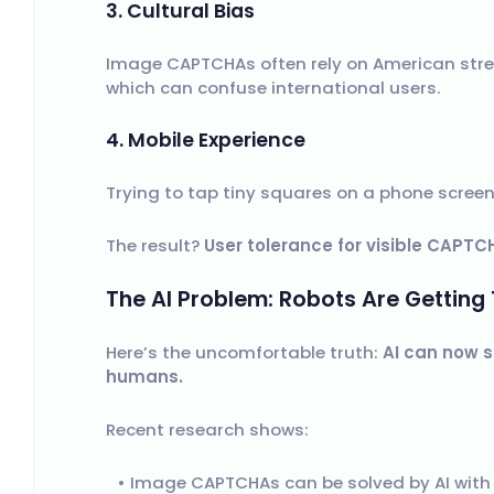
3. Cultural Bias
Image CAPTCHAs often rely on American stre
which can confuse international users.
4. Mobile Experience
Trying to tap tiny squares on a phone screen i
The result?
User tolerance for visible CAPTCH
The AI Problem: Robots Are Getting
Here’s the uncomfortable truth:
AI can now 
humans.
Recent research shows:
Image CAPTCHAs can be solved by AI wit