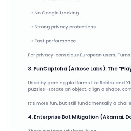
No Google tracking
Strong privacy protections
Fast performance
For privacy-conscious European users, Turnsti
3. FunCaptcha (Arkose Labs): The “Pla
Used by gaming platforms like Roblox and X
puzzles—rotate an object, align a shape, com
It’s more fun, but still fundamentally a cha
4. Enterprise Bot Mitigation (Akamai,
These systems rely heavily on: