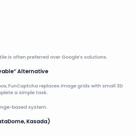
le is often preferred over Google’s solutions.
yable” Alternative
box, FunCaptcha replaces image grids with small 3D
plete a simple task.
llenge-based system.
 DataDome, Kasada)