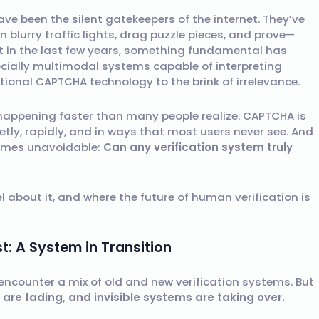
e been the silent gatekeepers of the internet. They’ve
on blurry traffic lights, drag puzzle pieces, and prove—
t in the last few years, something fundamental has
ecially multimodal systems capable of interpreting
tional CAPTCHA technology to the brink of irrelevance.
s happening faster than many people realize. CAPTCHA is
etly, rapidly, and in ways that most users never see. And
comes unavoidable:
Can any verification system truly
l about it, and where the future of human verification is
: A System in Transition
 encounter a mix of old and new verification systems. But
are fading, and invisible systems are taking over.