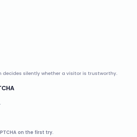
 decides silently whether a visitor is trustworthy.
PTCHA
.
PTCHA on the first try
.