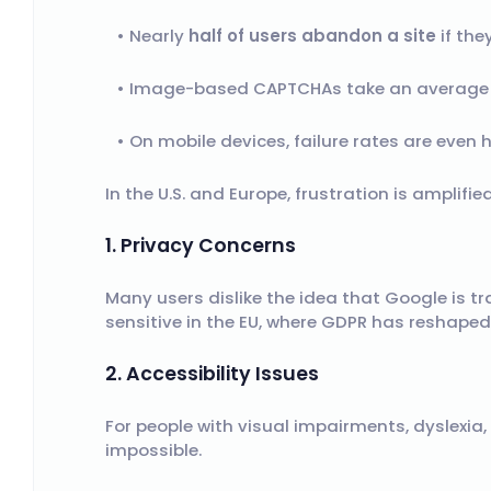
Nearly
half of users abandon a site
if the
Image-based CAPTCHAs take an average
On mobile devices, failure rates are even h
In the U.S. and Europe, frustration is amplifie
1. Privacy Concerns
Many users dislike the idea that Google is tr
sensitive in the EU, where GDPR has reshaped
2. Accessibility Issues
For people with visual impairments, dyslexia
impossible.