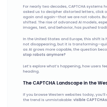
For nearly two decades, CAPTCHA systems hav
asked us to decipher distorted letters, click 
again and again—that we are not robots. Bu
shifted. The rise of advanced AI models, esp
images, text, and behavior, has pushed tradi
In the United States and Europe, this shift i
not disappearing, but it is transforming—qui
as AI grows more capable, the question be
stop robots anymore?
Let’s explore what’s happening, how users fee
heading.
The CAPTCHA Landscape in the West
If you browse Western websites today, you’ll
the trend is unmistakable:
visible CAPTCHAs 