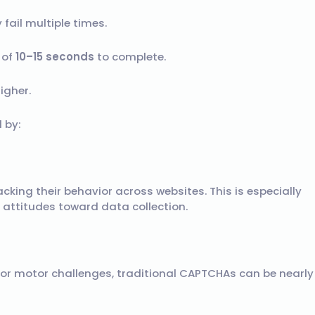
y fail multiple times.
 of
10–15 seconds
to complete.
igher.
d by:
acking their behavior across websites. This is especially
 attitudes toward data collection.
, or motor challenges, traditional CAPTCHAs can be nearly