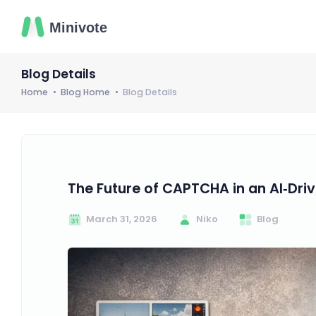
Blog Details
Home
Blog Home
Blog Details
The Future of CAPTCHA in an AI‑Dri
March 31, 2026
Niko
Blog