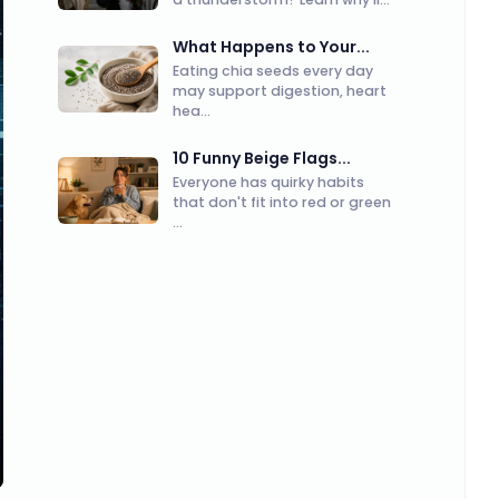
What Happens to Your...
Eating chia seeds every day
may support digestion, heart
hea...
10 Funny Beige Flags...
Everyone has quirky habits
that don't fit into red or green
...