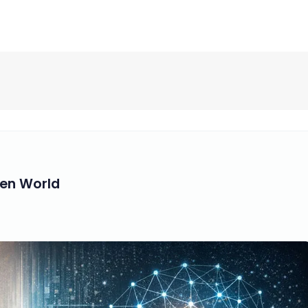
ven World