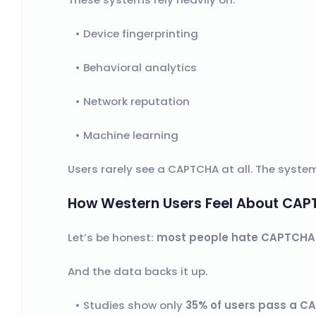
Device fingerprinting
Behavioral analytics
Network reputation
Machine learning
Users rarely see a CAPTCHA at all. The system
How Western Users Feel About CA
Let’s be honest:
most people hate CAPTCHA
And the data backs it up.
Studies show only
35% of users pass a CA