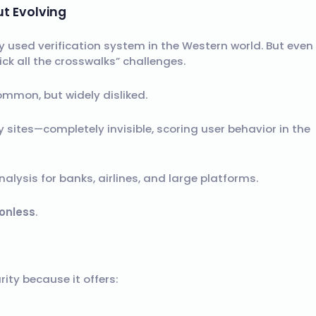
ut Evolving
used verification system in the Western world. But even
k all the crosswalks” challenges.
common, but widely disliked.
 sites—completely invisible, scoring user behavior in the
alysis for banks, airlines, and large platforms.
ionless
.
ity because it offers: