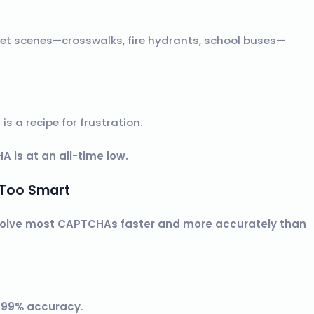
et scenes—crosswalks, fire hydrants, school buses—
s a recipe for frustration.
A is at an all-time low.
 Too Smart
solve most CAPTCHAs faster and more accurately than
h
99% accuracy
.