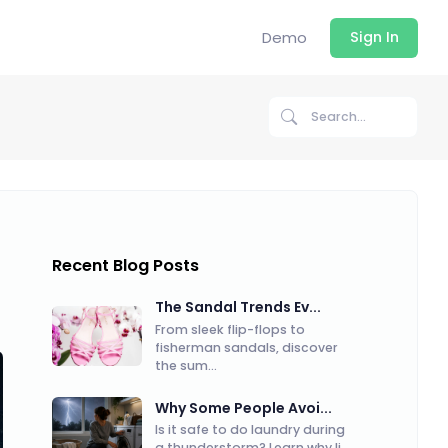
Demo
Sign In
Recent Blog Posts
The Sandal Trends Ev...
From sleek flip-flops to
fisherman sandals, discover
the sum...
Why Some People Avoi...
Is it safe to do laundry during
a thunderstorm? Learn why li...