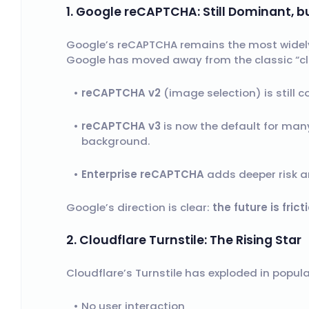
1. Google reCAPTCHA: Still Dominant, b
Google’s reCAPTCHA remains the most widely 
Google has moved away from the classic “clic
reCAPTCHA v2
(image selection) is still 
reCAPTCHA v3
is now the default for many
background.
Enterprise reCAPTCHA
adds deeper risk an
Google’s direction is clear:
the future is frict
2. Cloudflare Turnstile: The Rising Star
Cloudflare’s Turnstile has exploded in popular
No user interaction