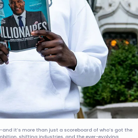
ist—and it’s more than just a scoreboard of who’s got the
bition, shifting industries, and the ever-evolving