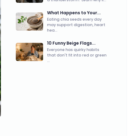
What Happens to Your...
Eating chia seeds every day
may support digestion, heart
hea...
10 Funny Beige Flags...
Everyone has quirky habits
that don't fit into red or green
...