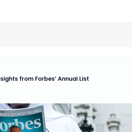
nsights from Forbes’ Annual List