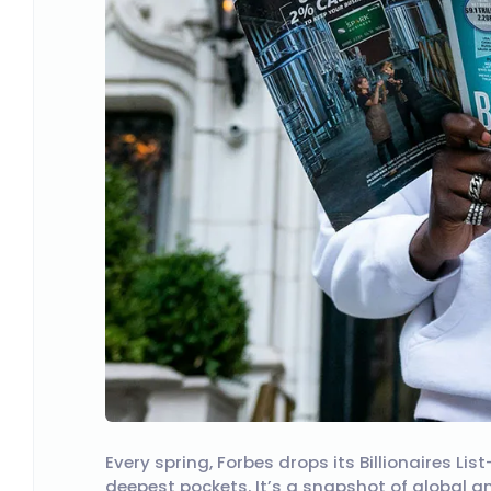
Every spring, Forbes drops its Billionaires L
deepest pockets. It’s a snapshot of global am