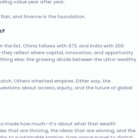
ding value year after year.
e flair, and finance is the foundation.
m?
on the list. China follows with 473, and India with 200.
they reflect where capital, innovation, and opportunity
thing else: the growing divide between the ultra-wealthy
ratch. Others inherited empires. Either way, the
uestions about access, equity, and the future of global
t who made how much—it’s about what that wealth
ries that are thriving, the ideas that are winning, and the
ghs to sustainable fashion, from space travel to digital