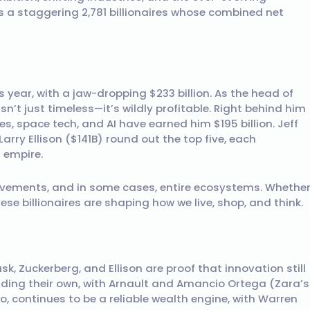
res a staggering 2,781 billionaires whose combined net
 year, with a jaw-dropping $233 billion. As the head of
sn’t just timeless—it’s wildly profitable. Right behind him
les, space tech, and AI have earned him $195 billion. Jeff
arry Ellison ($141B) round out the top five, each
n empire.
vements, and in some cases, entire ecosystems. Whethe
these billionaires are shaping how we live, shop, and think.
 Zuckerberg, and Ellison are proof that innovation still
lding their own, with Arnault and Amancio Ortega (Zara’s
oo, continues to be a reliable wealth engine, with Warren