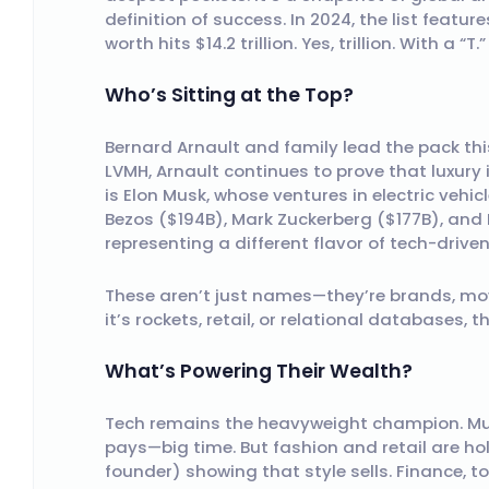
definition of success. In 2024, the list featu
worth hits $14.2 trillion. Yes, trillion. With a “T.”
Who’s Sitting at the Top?
Bernard Arnault and family lead the pack this
LVMH, Arnault continues to prove that luxury i
is Elon Musk, whose ventures in electric vehic
Bezos ($194B), Mark Zuckerberg ($177B), and L
representing a different flavor of tech-drive
These aren’t just names—they’re brands, mo
it’s rockets, retail, or relational databases, 
What’s Powering Their Wealth?
Tech remains the heavyweight champion. Musk,
pays—big time. But fashion and retail are ho
founder) showing that style sells. Finance, t