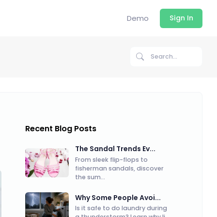
Demo
Sign In
Recent Blog Posts
The Sandal Trends Ev...
From sleek flip-flops to
fisherman sandals, discover
the sum...
Why Some People Avoi...
Is it safe to do laundry during
a thunderstorm? Learn why li...