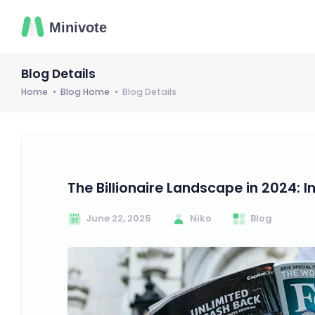
Blog Details
Home
Blog Home
Blog Details
The Billionaire Landscape in 2024: I
June 22, 2025
Niko
Blog