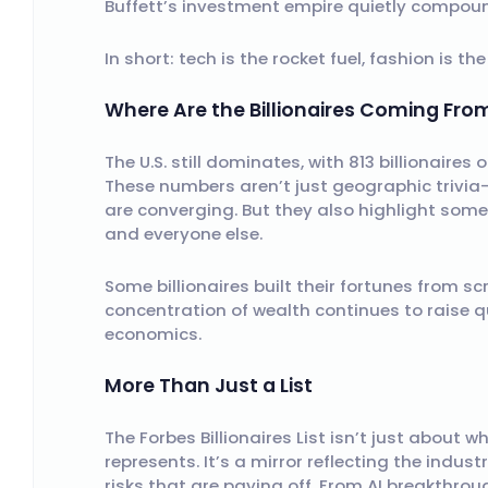
Buffett’s investment empire quietly compoun
In short: tech is the rocket fuel, fashion is th
Where Are the Billionaires Coming Fro
The U.S. still dominates, with 813 billionaires 
These numbers aren’t just geographic trivia—
are converging. But they also highlight some
and everyone else.
Some billionaires built their fortunes from sc
concentration of wealth continues to raise q
economics.
More Than Just a List
The Forbes Billionaires List isn’t just abou
represents. It’s a mirror reflecting the indust
risks that are paying off. From AI breakthrou