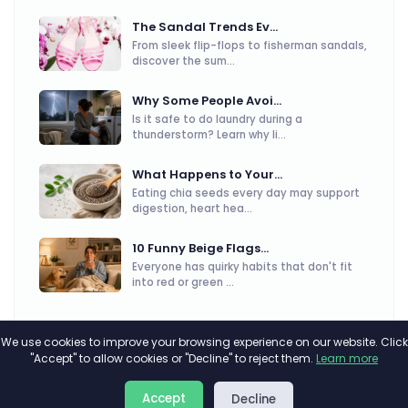
The Sandal Trends Ev...
From sleek flip-flops to fisherman sandals,
discover the sum...
Why Some People Avoi...
Is it safe to do laundry during a
thunderstorm? Learn why li...
What Happens to Your...
Eating chia seeds every day may support
digestion, heart hea...
10 Funny Beige Flags...
Everyone has quirky habits that don't fit
into red or green ...
We use cookies to improve your browsing experience on our website. Click
"Accept" to allow cookies or "Decline" to reject them.
Learn more
About
Privacy
Terms
Accept
Decline