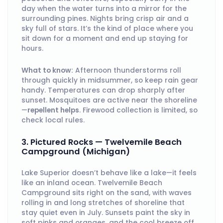
day when the water turns into a mirror for the
surrounding pines. Nights bring crisp air and a
sky full of stars. It’s the kind of place where you
sit down for a moment and end up staying for
hours.
What to know:
Afternoon thunderstorms roll
through quickly in midsummer, so keep rain gear
handy. Temperatures can drop sharply after
sunset. Mosquitoes are active near the shoreline
—
repellent helps
. Firewood collection is limited, so
check local rules.
3. Pictured Rocks — Twelvemile Beach
Campground (Michigan)
Lake Superior doesn’t behave like a lake—it feels
like an inland ocean. Twelvemile Beach
Campground sits right on the sand, with waves
rolling in and long stretches of shoreline that
stay quiet even in July. Sunsets paint the sky in
soft pinks and oranges, and the cool breeze off