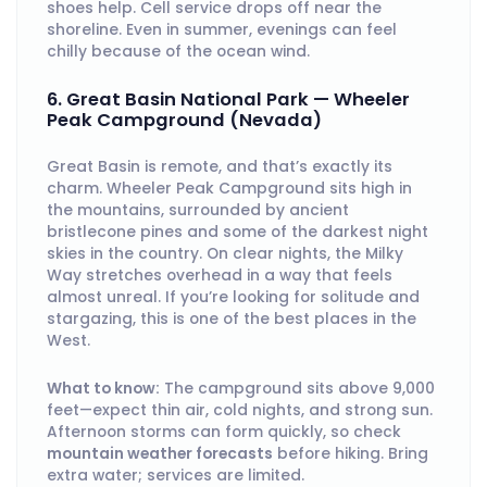
shoes help. Cell service drops off near the
shoreline. Even in summer, evenings can feel
chilly because of the ocean wind.
6. Great Basin National Park — Wheeler
Peak Campground (Nevada)
Great Basin is remote, and that’s exactly its
charm. Wheeler Peak Campground sits high in
the mountains, surrounded by ancient
bristlecone pines and some of the darkest night
skies in the country. On clear nights, the Milky
Way stretches overhead in a way that feels
almost unreal. If you’re looking for solitude and
stargazing, this is one of the best places in the
West.
What to know:
The campground sits above 9,000
feet—expect thin air, cold nights, and strong sun.
Afternoon storms can form quickly, so check
mountain weather forecasts
before hiking. Bring
extra water; services are limited.