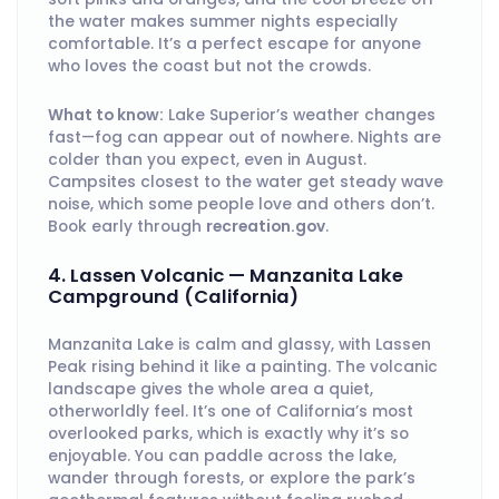
the water makes summer nights especially
comfortable. It’s a perfect escape for anyone
who loves the coast but not the crowds.
What to know:
Lake Superior’s weather changes
fast—fog can appear out of nowhere. Nights are
colder than you expect, even in August.
Campsites closest to the water get steady wave
noise, which some people love and others don’t.
Book early through
recreation.gov
.
4. Lassen Volcanic — Manzanita Lake
Campground (California)
Manzanita Lake is calm and glassy, with Lassen
Peak rising behind it like a painting. The volcanic
landscape gives the whole area a quiet,
otherworldly feel. It’s one of California’s most
overlooked parks, which is exactly why it’s so
enjoyable. You can paddle across the lake,
wander through forests, or explore the park’s