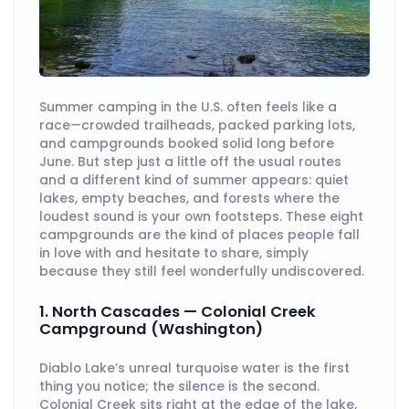
Summer camping in the U.S. often feels like a
race—crowded trailheads, packed parking lots,
and campgrounds booked solid long before
June. But step just a little off the usual routes
and a different kind of summer appears: quiet
lakes, empty beaches, and forests where the
loudest sound is your own footsteps. These eight
campgrounds are the kind of places people fall
in love with and hesitate to share, simply
because they still feel wonderfully undiscovered.
1. North Cascades — Colonial Creek
Campground (Washington)
Diablo Lake’s unreal turquoise water is the first
thing you notice; the silence is the second.
Colonial Creek sits right at the edge of the lake,