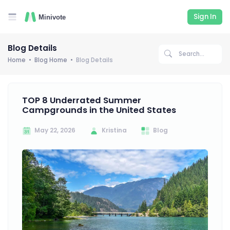
Sign In
Blog Details
Home
Blog Home
Blog Details
TOP 8 Underrated Summer
Campgrounds in the United States
May 22, 2026
Kristina
Blog