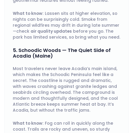
geothermal features without feeling rushed.
What to know:
Lassen sits at higher elevation, so
nights can be surprisingly cold. Smoke from
regional wildfires may drift in during late summer
—check
air quality updates
before you go. The
park has limited services, so bring what you need.
5. Schoodic Woods — The Quiet Side of
Acadia (Maine)
Most travelers never leave Acadia’s main island,
which makes the Schoodic Peninsula feel like a
secret. The coastline is rugged and dramatic,
with waves crashing against granite ledges and
seabirds circling overhead. The campground is
modern and thoughtfully designed, and the cool
Atlantic breeze keeps summer heat at bay. It’s
Acadia, but without the traffic jams.
What to know:
Fog can roll in quickly along the
coast. Trails are rocky and uneven, so sturdy