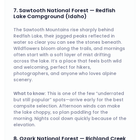
7. Sawtooth National Forest — Redfish
Lake Campground (Idaho)
The Sawtooth Mountains rise sharply behind
Redfish Lake, their jagged peaks reflected in
water so clear you can see the stones beneath.
Wildflowers bloom along the trails, and mornings
often start with a soft layer of mist drifting
across the lake. It’s a place that feels both wild
and welcoming, perfect for hikers,
photographers, and anyone who loves alpine
scenery.
What to know:
This is one of the few “underrated
but still popular” spots—arrive early for the best
campsite selection. Afternoon winds can make
the lake choppy, so plan paddling for the
morning. Nights cool down quickly because of the
elevation.
8. Ozark National Forest — Richland Creek