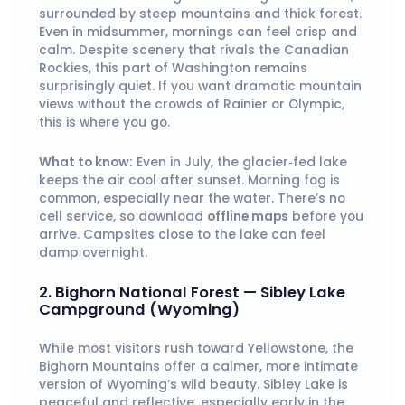
surrounded by steep mountains and thick forest.
Even in midsummer, mornings can feel crisp and
calm. Despite scenery that rivals the Canadian
Rockies, this part of Washington remains
surprisingly quiet. If you want dramatic mountain
views without the crowds of Rainier or Olympic,
this is where you go.
What to know:
Even in July, the glacier‑fed lake
keeps the air cool after sunset. Morning fog is
common, especially near the water. There’s no
cell service, so download
offline maps
before you
arrive. Campsites close to the lake can feel
damp overnight.
2. Bighorn National Forest — Sibley Lake
Campground (Wyoming)
While most visitors rush toward Yellowstone, the
Bighorn Mountains offer a calmer, more intimate
version of Wyoming’s wild beauty. Sibley Lake is
peaceful and reflective, especially early in the