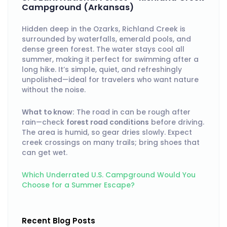
Campground (Arkansas)
Hidden deep in the Ozarks, Richland Creek is
surrounded by waterfalls, emerald pools, and
dense green forest. The water stays cool all
summer, making it perfect for swimming after a
long hike. It’s simple, quiet, and refreshingly
unpolished—ideal for travelers who want nature
without the noise.
What to know:
The road in can be rough after
rain—check
forest road conditions
before driving.
The area is humid, so gear dries slowly. Expect
creek crossings on many trails; bring shoes that
can get wet.
Which Underrated U.S. Campground Would You
Choose for a Summer Escape?
Recent Blog Posts