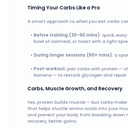
Timing Your Carbs Like a Pro
A smart approach to
when
you eat carbs can
Before training (30–90 mins)
: quick, eas
bowl of oatmeal, or toast with a light spr
During longer sessions (60+ mins)
: a spo
Post-workout
: pair carbs with protein — c
banana — to restock glycogen and repair
Carbs, Muscle Growth, and Recovery
Yes, protein builds muscle — but carbs make 
that helps shuttle amino acids into your muscl
and prevent your body from breaking down mu
recovery, better gains.