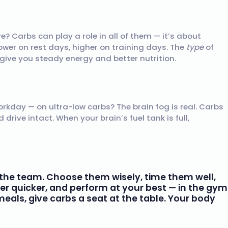
? Carbs can play a role in all of them — it’s about
Lower on rest days, higher on training days. The
type
of
 give you steady energy and better nutrition.
orkday — on ultra-low carbs? The brain fog is real. Carbs
rive intact. When your brain’s fuel tank is full,
of the team. Choose them wisely, time them well,
ver quicker, and perform at your best — in the gym
als, give carbs a seat at the table. Your body