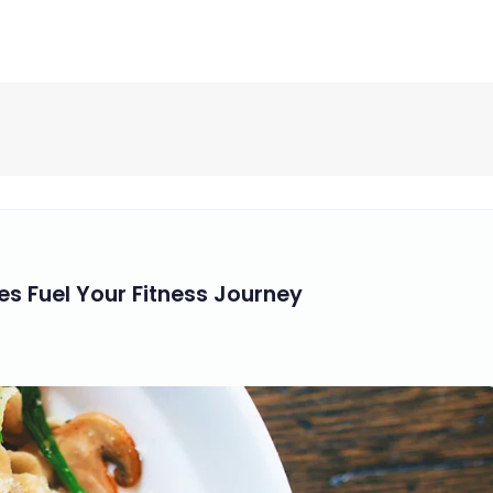
s Fuel Your Fitness Journey