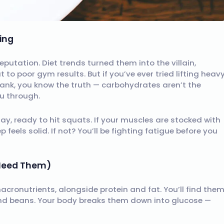
ing
utation. Diet trends turned them into the villain,
to poor gym results. But if you’ve ever tried lifting heav
tank, you know the truth — carbohydrates aren’t the
u through.
day, ready to hit squats. If your muscles are stocked with
 feels solid. If not? You’ll be fighting fatigue before you
 Need Them)
macronutrients, alongside protein and fat. You’ll find the
and beans. Your body breaks them down into glucose —