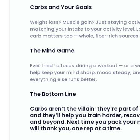
Carbs and Your Goals
Weight loss? Muscle gain? Just staying active
matching your intake to your activity level. 
carb matters too — whole, fiber-rich sources
The Mind Game
Ever tried to focus during a workout — or a w
help keep your mind sharp, mood steady, and d
everything else runs better.
The Bottom Line
Carbs aren’t the villain; they’re part 
and they’ll help you train harder, reco
and beyond. Next time you pack your me
will thank you, one rep at a time.