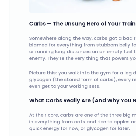
Carbs — The Unsung Hero of Your Train
Somewhere along the way, carbs got a bad rep
blamed for everything from stubborn belly fat 
or running long distances on an empty fuel 
enemy. They’re the very thing that powers yo
Picture this: you walk into the gym for a leg 
glycogen (the stored form of carbs), every rep
even get to your working sets.
What Carbs Really Are (And Why You
At their core, carbs are one of the three big 
in everything from oats and rice to apples 
quick energy for now, or glycogen for later.