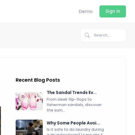
Demo
Sign In
Recent Blog Posts
The Sandal Trends Ev...
From sleek flip-flops to
fisherman sandals, discover
the sum...
Why Some People Avoi...
Is it safe to do laundry during
a thunderstorm? Learn why li...