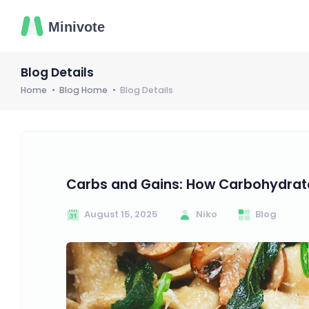
Blog Details
Home
Blog Home
Blog Details
Carbs and Gains: How Carbohydrate
August 15, 2025
Niko
Blog