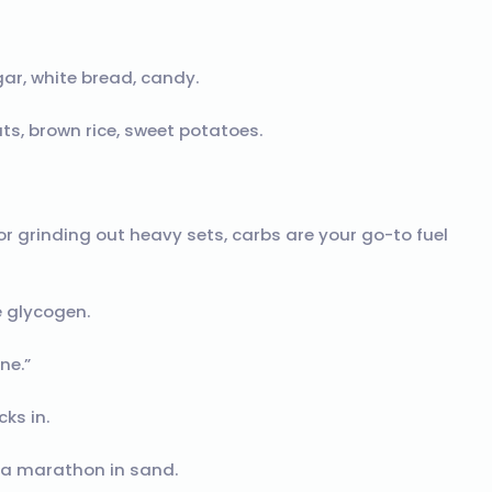
gar, white bread, candy.
ats, brown rice, sweet potatoes.
or grinding out heavy sets, carbs are your go-to fuel
e glycogen.
ne.”
ks in.
g a marathon in sand.