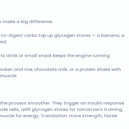
 make a big difference.
y-to-digest carbs top up glycogen stores — a banana, a
ead.
rts drink or small snack keeps the engine running.
hicken and rice, chocolate milk, or a protein shake with
 muscle.
the process smoother. They trigger an insulin response
e cells, refill glycogen stores for tomorrow’s training,
scle for energy. Translation: more strength, faster