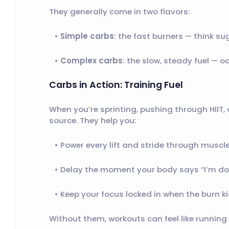
They generally come in two flavors:
Simple carbs
: the fast burners — think su
Complex carbs
: the slow, steady fuel — o
Carbs in Action: Training Fuel
When you’re sprinting, pushing through HIIT, 
source. They help you:
Power every lift and stride through muscl
Delay the moment your body says “I’m do
Keep your focus locked in when the burn kic
Without them, workouts can feel like runnin