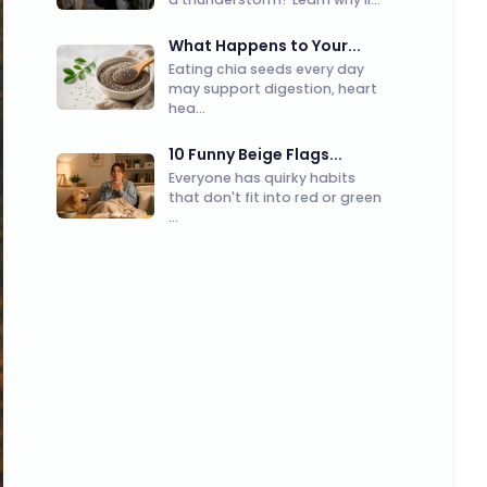
What Happens to Your...
Eating chia seeds every day
may support digestion, heart
hea...
10 Funny Beige Flags...
Everyone has quirky habits
that don't fit into red or green
...