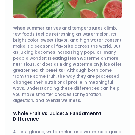
When summer arrives and temperatures climb,
few foods feel as refreshing as watermelon. Its
bright color, sweet flavor, and high water content
make it a seasonal favorite across the world. But
as juicing becomes increasingly popular, many
people wonder:
Is eating fresh watermelon more
nutritious, or does drinking watermelon juice offer
greater health benefits?
Although both come
from the same fruit, the way they are processed
changes their nutritional profile in meaningful
ways. Understanding these differences can help
you make smarter choices for hydration,
digestion, and overall wellness.
Whole Fruit vs. Juice: A Fundamental
Difference
At first glance, watermelon and watermelon juice