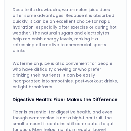
Despite its drawbacks, watermelon juice does
offer some advantages. Because it is absorbed
quickly, it can be an excellent choice for
rapid
hydration
, especially after exercise or during hot
weather. The natural sugars and electrolytes
help replenish energy levels, making it a
refreshing alternative to commercial sports
drinks.
Watermelon juice is also convenient for people
who have difficulty chewing or who prefer
drinking their nutrients. It can be easily
incorporated into smoothies, post‑workout drinks,
or light breakfasts.
Digestive Health: Fiber Makes the Difference
Fiber is essential for digestive health, and even
though watermelon is not a high‑fiber fruit, the
small amount it contains still contributes to gut
function. Fiber helps maintain regular bowel