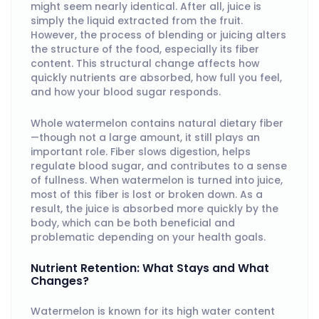
might seem nearly identical. After all, juice is
simply the liquid extracted from the fruit.
However, the process of blending or juicing alters
the structure of the food, especially its fiber
content. This structural change affects how
quickly nutrients are absorbed, how full you feel,
and how your blood sugar responds.
Whole watermelon contains natural dietary fiber
—though not a large amount, it still plays an
important role. Fiber slows digestion, helps
regulate blood sugar, and contributes to a sense
of fullness. When watermelon is turned into juice,
most of this fiber is lost or broken down. As a
result, the juice is absorbed more quickly by the
body, which can be both beneficial and
problematic depending on your health goals.
Nutrient Retention: What Stays and What
Changes?
Watermelon is known for its high water content