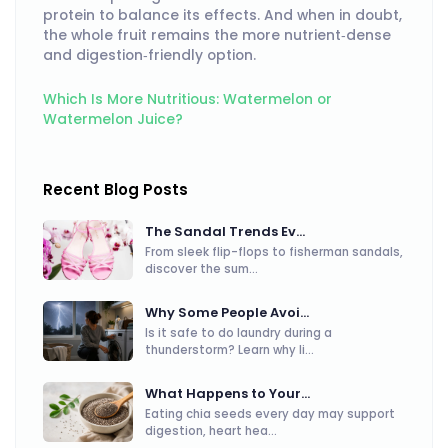
protein to balance its effects. And when in doubt,
the whole fruit remains the more nutrient‑dense
and digestion‑friendly option.
Which Is More Nutritious: Watermelon or
Watermelon Juice?
Recent Blog Posts
The Sandal Trends Ev...
From sleek flip-flops to fisherman sandals,
discover the sum...
Why Some People Avoi...
Is it safe to do laundry during a
thunderstorm? Learn why li...
What Happens to Your...
Eating chia seeds every day may support
digestion, heart hea...