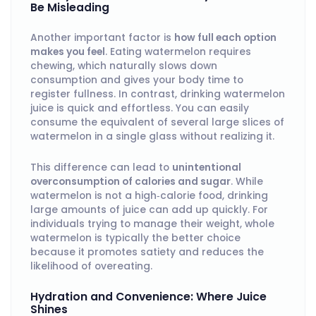
Be Misleading
Another important factor is
how full each option
makes you feel
. Eating watermelon requires
chewing, which naturally slows down
consumption and gives your body time to
register fullness. In contrast, drinking watermelon
juice is quick and effortless. You can easily
consume the equivalent of several large slices of
watermelon in a single glass without realizing it.
This difference can lead to
unintentional
overconsumption of calories and sugar
. While
watermelon is not a high‑calorie food, drinking
large amounts of juice can add up quickly. For
individuals trying to manage their weight, whole
watermelon is typically the better choice
because it promotes satiety and reduces the
likelihood of overeating.
Hydration and Convenience: Where Juice
Shines