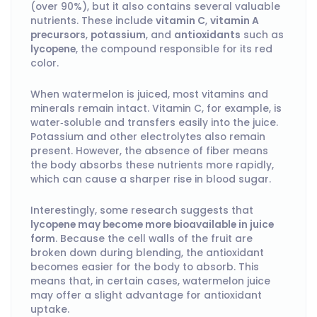
(over 90%), but it also contains several valuable
nutrients. These include
vitamin C
,
vitamin A
precursors
,
potassium
, and
antioxidants
such as
lycopene
, the compound responsible for its red
color.
When watermelon is juiced, most vitamins and
minerals remain intact. Vitamin C, for example, is
water‑soluble and transfers easily into the juice.
Potassium and other electrolytes also remain
present. However, the absence of fiber means
the body absorbs these nutrients more rapidly,
which can cause a sharper rise in blood sugar.
Interestingly, some research suggests that
lycopene may become more bioavailable in juice
form
. Because the cell walls of the fruit are
broken down during blending, the antioxidant
becomes easier for the body to absorb. This
means that, in certain cases, watermelon juice
may offer a slight advantage for antioxidant
uptake.