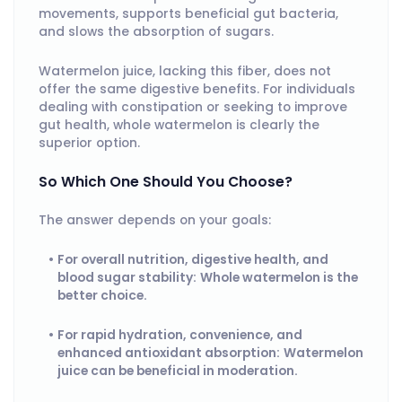
movements, supports beneficial gut bacteria,
and slows the absorption of sugars.
Watermelon juice, lacking this fiber, does not
offer the same digestive benefits. For individuals
dealing with constipation or seeking to improve
gut health, whole watermelon is clearly the
superior option.
So Which One Should You Choose?
The answer depends on your goals:
For overall nutrition, digestive health, and
blood sugar stability:
Whole watermelon is the
better choice.
For rapid hydration, convenience, and
enhanced antioxidant absorption:
Watermelon
juice can be beneficial in moderation.