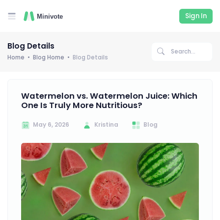
Sign In
Blog Details
Home
Blog Home
Blog Details
Watermelon vs. Watermelon Juice: Which
One Is Truly More Nutritious?
May 6, 2026
Kristina
Blog