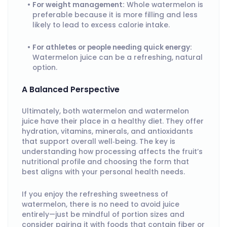
For weight management:
Whole watermelon is
preferable because it is more filling and less
likely to lead to excess calorie intake.
For athletes or people needing quick energy:
Watermelon juice can be a refreshing, natural
option.
A Balanced Perspective
Ultimately, both watermelon and watermelon
juice have their place in a healthy diet. They offer
hydration, vitamins, minerals, and antioxidants
that support overall well‑being. The key is
understanding how processing affects the fruit’s
nutritional profile and choosing the form that
best aligns with your personal health needs.
If you enjoy the refreshing sweetness of
watermelon, there is no need to avoid juice
entirely—just be mindful of portion sizes and
consider pairing it with foods that contain fiber or