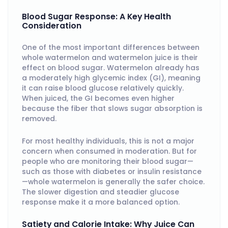
Blood Sugar Response: A Key Health
Consideration
One of the most important differences between
whole watermelon and watermelon juice is their
effect on blood sugar. Watermelon already has
a moderately high glycemic index (GI), meaning
it can raise blood glucose relatively quickly.
When juiced, the GI becomes even higher
because the fiber that slows sugar absorption is
removed.
For most healthy individuals, this is not a major
concern when consumed in moderation. But for
people who are monitoring their blood sugar—
such as those with diabetes or insulin resistance
—whole watermelon is generally the safer choice.
The slower digestion and steadier glucose
response make it a more balanced option.
Satiety and Calorie Intake: Why Juice Can