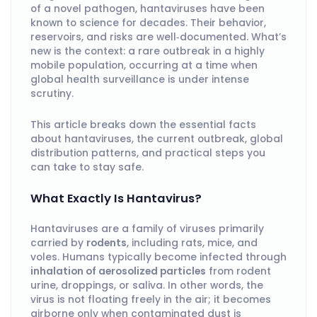
of a novel pathogen, hantaviruses have been
known to science for decades. Their behavior,
reservoirs, and risks are well‑documented. What’s
new is the context: a rare outbreak in a highly
mobile population, occurring at a time when
global health surveillance is under intense
scrutiny.
This article breaks down the essential facts
about hantaviruses, the current outbreak, global
distribution patterns, and practical steps you
can take to stay safe.
What Exactly Is Hantavirus?
Hantaviruses are a family of viruses primarily
carried by
rodents
, including rats, mice, and
voles. Humans typically become infected through
inhalation of aerosolized particles
from rodent
urine, droppings, or saliva. In other words, the
virus is not floating freely in the air; it becomes
airborne only when contaminated dust is