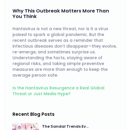
Why This Outbreak Matters More Than
You Think
Hantavirus is not a new threat, nor is it a virus
poised to spark a global pandemic. But the
recent outbreak serves as a reminder that
infectious diseases don’t disappear—they evolve,
re-emerge, and sometimes surprise us.
Understanding the facts, staying aware of
regional risks, and taking simple preventive
measures are more than enough to keep the
average person safe.
Is the Hantavirus Resurgence a Real Global
Threat or Just Media Hype?
Recent Blog Posts
The Sandal Trends Ev...