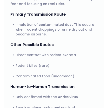
fear and focusing on real risks.
Primary Transmission Route
Inhalation of contaminated dust
This occurs
when rodent droppings or urine dry out and
become airborne.
Other Possible Routes
Direct contact with rodent excreta
Rodent bites (rare)
Contaminated food (uncommon)
Human-to-Human Transmission
Only confirmed with the
Andes virus
Requires
close, prolonged contact