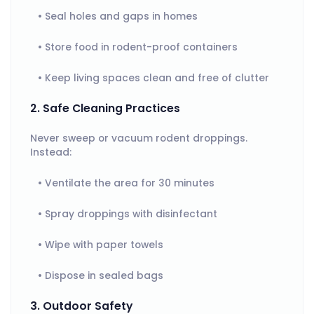
Seal holes and gaps in homes
Store food in rodent-proof containers
Keep living spaces clean and free of clutter
2. Safe Cleaning Practices
Never sweep or vacuum rodent droppings.
Instead:
Ventilate the area for 30 minutes
Spray droppings with disinfectant
Wipe with paper towels
Dispose in sealed bags
3. Outdoor Safety