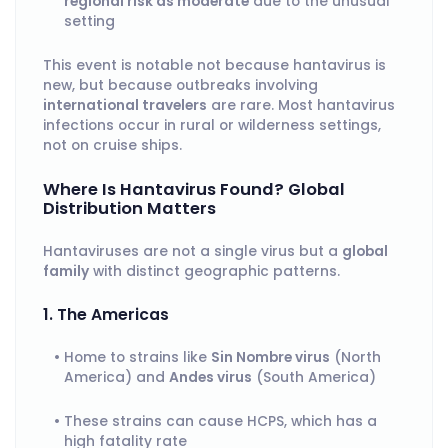
regional risk as moderate
due to the unusual
setting
This event is notable not because hantavirus is
new, but because outbreaks involving
international travelers
are rare. Most hantavirus
infections occur in rural or wilderness settings,
not on cruise ships.
Where Is Hantavirus Found? Global
Distribution Matters
Hantaviruses are not a single virus but a
global
family
with distinct geographic patterns.
1. The Americas
Home to strains like
Sin Nombre virus
(North
America) and
Andes virus
(South America)
These strains can cause HCPS, which has a
high fatality rate