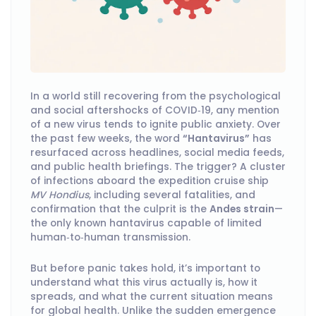
In a world still recovering from the psychological
and social aftershocks of COVID‑19, any mention
of a new virus tends to ignite public anxiety. Over
the past few weeks, the word
“Hantavirus”
has
resurfaced across headlines, social media feeds,
and public health briefings. The trigger? A cluster
of infections aboard the expedition cruise ship
MV Hondius
, including several fatalities, and
confirmation that the culprit is the
Andes strain
—
the only known hantavirus capable of limited
human‑to‑human transmission.
But before panic takes hold, it’s important to
understand what this virus actually is, how it
spreads, and what the current situation means
for global health. Unlike the sudden emergence