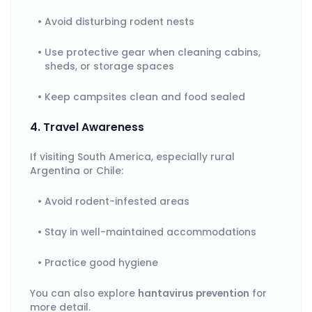
Avoid disturbing rodent nests
Use protective gear when cleaning cabins,
sheds, or storage spaces
Keep campsites clean and food sealed
4. Travel Awareness
If visiting South America, especially rural
Argentina or Chile:
Avoid rodent-infested areas
Stay in well-maintained accommodations
Practice good hygiene
You can also explore
hantavirus prevention
for
more detail.