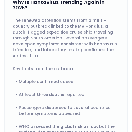
Why Is Hantavirus Trending Again in
2026?
The renewed attention stems from a
multi-
country outbreak linked to the MV Hondius
, a
Dutch-flagged expedition cruise ship traveling
through South America. Several passengers
developed symptoms consistent with hantavirus
infection, and laboratory testing confirmed the
Andes strain.
Key facts from the outbreak:
Multiple confirmed cases
At least
three deaths
reported
Passengers dispersed to several countries
before symptoms appeared
WHO assessed the
global risk as low
, but the