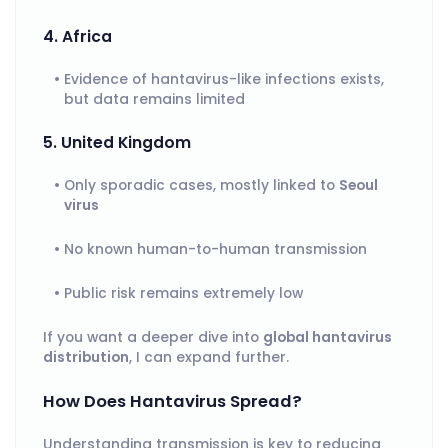
4. Africa
Evidence of hantavirus-like infections exists,
but data remains limited
5. United Kingdom
Only sporadic cases, mostly linked to
Seoul
virus
No known human-to-human transmission
Public risk remains extremely low
If you want a deeper dive into
global hantavirus
distribution
, I can expand further.
How Does Hantavirus Spread?
Understanding transmission is key to reducing