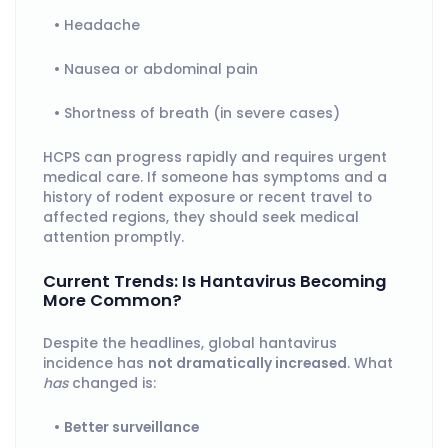
Headache
Nausea or abdominal pain
Shortness of breath (in severe cases)
HCPS can progress rapidly and requires urgent
medical care. If someone has symptoms and a
history of rodent exposure or recent travel to
affected regions, they should seek medical
attention promptly.
Current Trends: Is Hantavirus Becoming
More Common?
Despite the headlines, global hantavirus
incidence has
not dramatically increased
. What
has
changed is:
Better surveillance