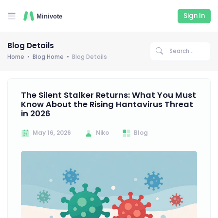
Sign In
Blog Details
Home
Blog Home
Blog Details
The Silent Stalker Returns: What You Must
Know About the Rising Hantavirus Threat
in 2026
May 16, 2026
Niko
Blog