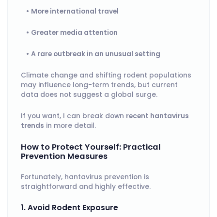
More international travel
Greater media attention
A rare outbreak in an unusual setting
Climate change and shifting rodent populations
may influence long-term trends, but current
data does not suggest a global surge.
If you want, I can break down
recent hantavirus
trends
in more detail.
How to Protect Yourself: Practical
Prevention Measures
Fortunately, hantavirus prevention is
straightforward and highly effective.
1. Avoid Rodent Exposure