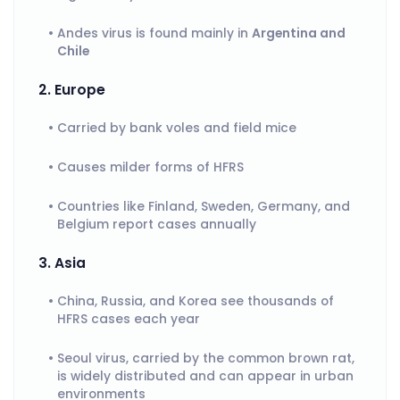
Andes virus is found mainly in
Argentina and
Chile
2. Europe
Carried by bank voles and field mice
Causes milder forms of HFRS
Countries like Finland, Sweden, Germany, and
Belgium report cases annually
3. Asia
China, Russia, and Korea see thousands of
HFRS cases each year
Seoul virus, carried by the common brown rat,
is widely distributed and can appear in urban
environments