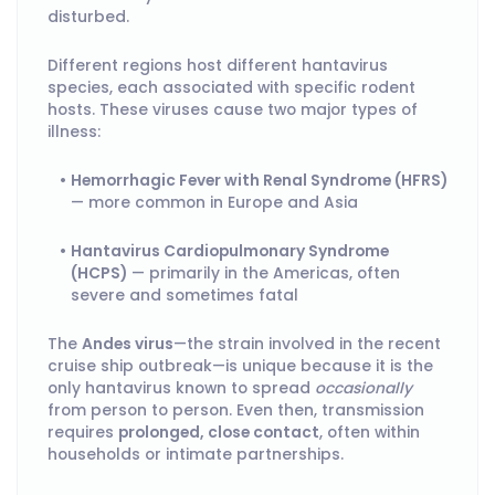
disturbed.
Different regions host different hantavirus
species, each associated with specific rodent
hosts. These viruses cause two major types of
illness:
Hemorrhagic Fever with Renal Syndrome (HFRS)
— more common in Europe and Asia
Hantavirus Cardiopulmonary Syndrome
(HCPS)
— primarily in the Americas, often
severe and sometimes fatal
The
Andes virus
—the strain involved in the recent
cruise ship outbreak—is unique because it is the
only hantavirus known to spread
occasionally
from person to person. Even then, transmission
requires
prolonged, close contact
, often within
households or intimate partnerships.