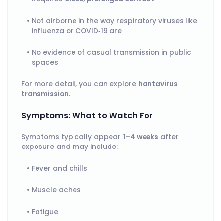
Not airborne in the way respiratory viruses like
influenza or COVID‑19 are
No evidence of casual transmission in public
spaces
For more detail, you can explore
hantavirus
transmission
.
Symptoms: What to Watch For
Symptoms typically appear
1–4 weeks
after
exposure and may include:
Fever and chills
Muscle aches
Fatigue